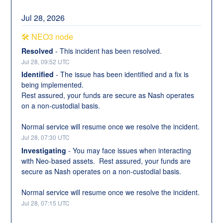
Jul
28
,
2026
🛠️ NEO3 node
Resolved
-
This incident has been resolved.
Jul
28
,
09:52
UTC
Identified
-
The issue has been identified and a fix is 
being implemented. 
Rest assured, your funds are secure as Nash operates 
on a non-custodial basis.
Normal service will resume once we resolve the incident.
Jul
28
,
07:30
UTC
Investigating
-
You may face issues when interacting 
with Neo-based assets.  Rest assured, your funds are 
secure as Nash operates on a non-custodial basis.
Normal service will resume once we resolve the incident.
Jul
28
,
07:15
UTC