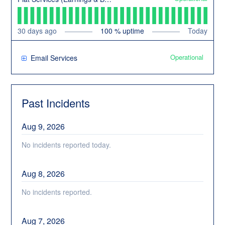
30
days ago
100
% uptime
Today
Operational
Email Services
Past Incidents
Aug
9
,
2026
No incidents reported today.
Aug
8
,
2026
No incidents reported.
Aug
7
,
2026