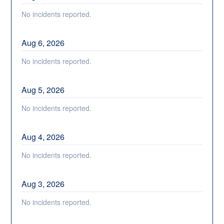
No incidents reported.
Aug
6
,
2026
No incidents reported.
Aug
5
,
2026
No incidents reported.
Aug
4
,
2026
No incidents reported.
Aug
3
,
2026
No incidents reported.