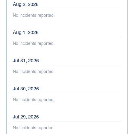
Aug
2
,
2026
No incidents reported.
Aug
1
,
2026
No incidents reported.
Jul
31
,
2026
No incidents reported.
Jul
30
,
2026
No incidents reported.
Jul
29
,
2026
No incidents reported.