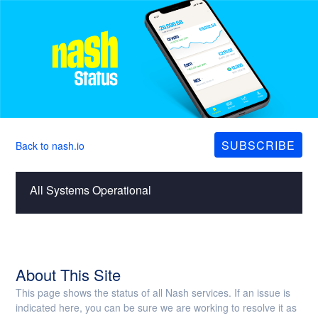
SUBSCRIBE
Back to nash.io
All Systems Operational
About This Site
This page shows the status of all Nash services. If an issue is
indicated here, you can be sure we are working to resolve it as