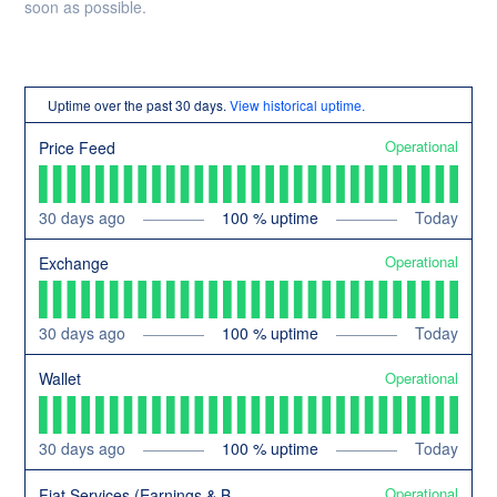
soon as possible.
Uptime over the past
30
days.
View historical uptime.
Operational
Price Feed
30
days ago
100
% uptime
Today
Operational
Exchange
30
days ago
100
% uptime
Today
Operational
Wallet
30
days ago
100
% uptime
Today
Operational
Fiat Services (Earnings & Buy/Sell)